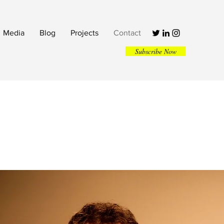
Media
Blog
Projects
Contact
Subscribe Now