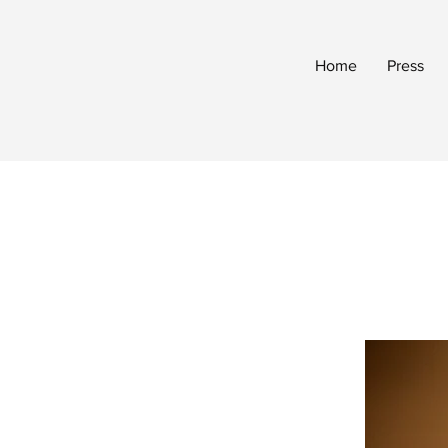
Home
Press