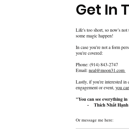
Get In 
Life's too short, so now's not
some magic happen!
In case you're not a form per
you're covered:
Phone: (914) 843-2747 ​
Email:
neal@moon31.com ​
Lastly, if you're interested i
engagement or event,
you can
"You can see everything in 
- Thích Nhất Hạnh
Or message me here: