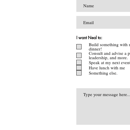
I want Neal to:
Build something with 
dinner!
Consult and advise a p
leadership, and more.
Speak at my next even
Have lunch with me
Something else.