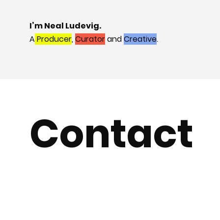
I’m Neal Ludevig.
A
Producer
,
Curator
and
Creative
.
Contact