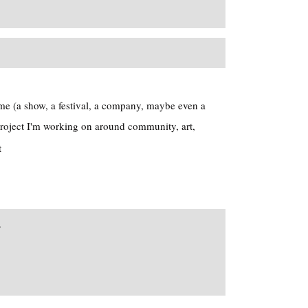
me (a show, a festival, a company, maybe even a
roject I'm working on around community, art,
t