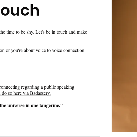
Touch
 the time to be shy. Let's be in touch and make
son or you're about voice to voice connection,
n connecting regarding a public speaking
 do so here via Badassery.
the universe in one tangerine."