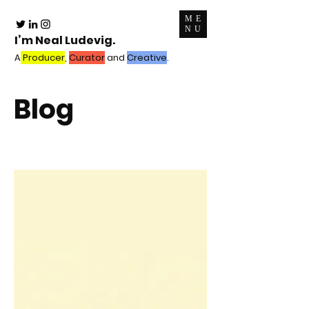
ME
NU
I’m Neal Ludevig.
A
Producer
,
Curator
and
Creative
.
Blog