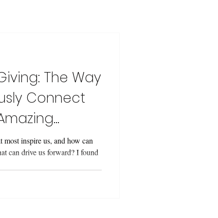
Giving: The Way
usly Connect
 Amazing
 most inspire us, and how can
t can drive us forward? I found