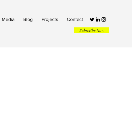
Media
Blog
Projects
Contact
Subscribe Now