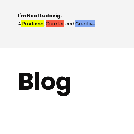
I’m Neal Ludevig.
A
Producer
,
Curator
and
Creative
.
Blog