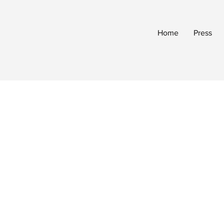
Home
Press