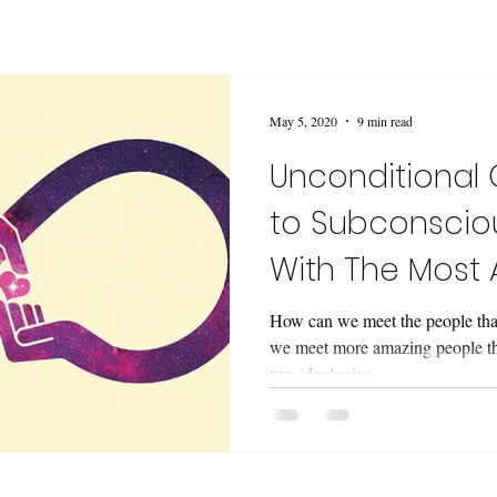
May 5, 2020
9 min read
Unconditional 
to Subconscio
With The Most
People.
How can we meet the people that
we meet more amazing people tha
two ideologies..